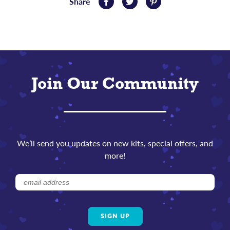
Share
Share
Tweet
Pin
on
on
on
Facebook
Twitter
Pinterest
Join Our Community
We’ll send you updates on new kits, special offers, and
more!
Subscribe