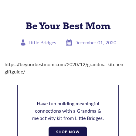
Be Your Best Mom
Little Bridges
December 01, 2020
https://beyourbestmom.com/2020/12/grandma-kitchen-
giftguide
/
Have fun building meaningful
connections with a Grandma &
me activity kit from Little Bridges.
SHOP NOW