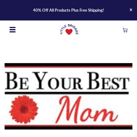
Skip
x
to
40% Off All Products Plus Free Shipping!
content